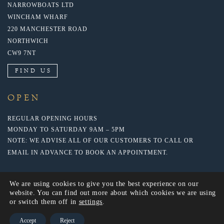
NARROWBOATS LTD
WINCHAM WHARF
220 MANCHESTER ROAD
NORTHWICH
CW9 7NT
FIND US
OPEN
REGULAR OPENING HOURS
MONDAY TO SATURDAY 9AM – 5PM
NOTE: WE ADVISE ALL OF OUR CUSTOMERS TO CALL OR
EMAIL IN ADVANCE TO BOOK AN APPOINTMENT.
We are using cookies to give you the best experience on our
website. You can find out more about which cookies we are using
or switch them off in
settings
.
Accept
Reject
© 2020 NARROWBOATS LTD. WEBSITE BY: