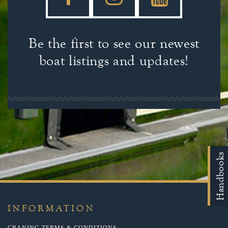
Be the first to see our newest
boat listings and updates!
Handbooks
INFORMATION
CRANING TERMS & CONDITIONS