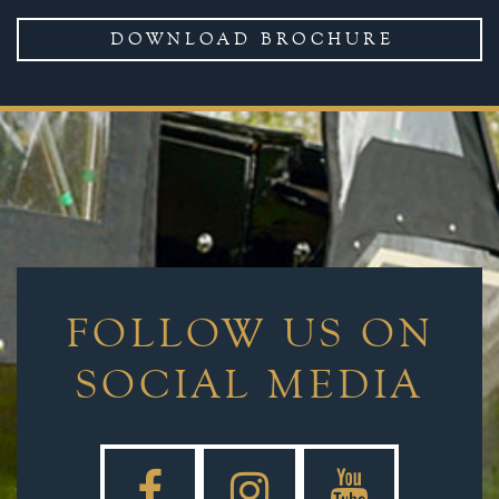
DOWNLOAD BROCHURE
FOLLOW US ON
SOCIAL MEDIA