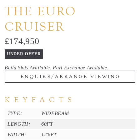
THE EURO
CRUISER
£174,950
UNDER OFFER
Build Slots Available. Part Exchange Available.
ENQUIRE/ARRANGE VIEWING
K E Y F A C T S
TYPE:
WIDEBEAM
LENGTH:
60FT
WIDTH:
12'6FT