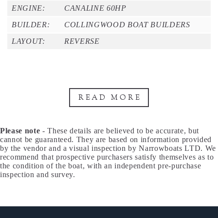
ENGINE:
CANALINE 60HP
BUILDER:
COLLINGWOOD BOAT BUILDERS
LAYOUT:
REVERSE
READ MORE
Please note
- These details are believed to be accurate, but
cannot be guaranteed. They are based on information provided
by the vendor and a visual inspection by Narrowboats LTD. We
recommend that prospective purchasers satisfy themselves as to
the condition of the boat, with an independent pre-purchase
inspection and survey.