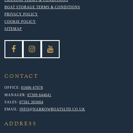
BOAT STORAGE TERMS & CONDITIONS
PRIVACY POLICY
COOKIE POLICY
SITEMAP
CONTACT
OFFICE:
01606 47078
MANAGER:
07309 644641
SALES:
07581 303664
EMAIL:
INFO@NARROWBOATSLTD.CO.UK
ADDRESS