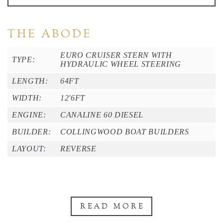
THE ABODE
EURO CRUISER STERN WITH
TYPE:
HYDRAULIC WHEEL STEERING
LENGTH:
64FT
WIDTH:
12'6FT
ENGINE:
CANALINE 60 DIESEL
BUILDER:
COLLINGWOOD BOAT BUILDERS
LAYOUT:
REVERSE
READ MORE