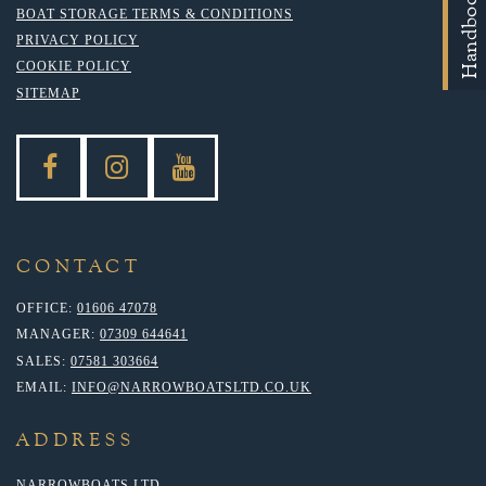
Handbooks
BOAT STORAGE TERMS & CONDITIONS
PRIVACY POLICY
COOKIE POLICY
SITEMAP
CONTACT
OFFICE:
01606 47078
MANAGER:
07309 644641
SALES:
07581 303664
EMAIL:
INFO@NARROWBOATSLTD.CO.UK
ADDRESS
NARROWBOATS LTD