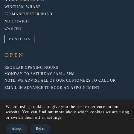
WINCHAM WHARF
220 MANCHESTER ROAD
NORTHWICH
CW9 7NT
FIND US
OPEN
REGULAR OPENING HOURS
MONDAY TO SATURDAY 9AM – 5PM
NOTE: WE ADVISE ALL OF OUR CUSTOMERS TO CALL OR
EMAIL IN ADVANCE TO BOOK AN APPOINTMENT.
We are using cookies to give you the best experience on our
website. You can find out more about which cookies we are using
or switch them off in
settings
.
Accept
Reject
© 2022 NARROWBOATS LTD. WEBSITE BY: