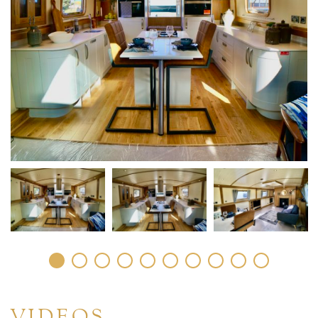
VIDEOS