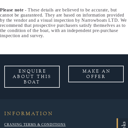
Please note
- These details are believed to be accurate, but
cannot be guaranteed. They are based on information provided
by the vendor and a visual inspection by Narrowboats LTD. We
recommend that prospective purchasers satisfy themselves as to
the condition of the boat, with an independent pre-purchase
inspection and survey.
ENQUIRE
MAKE AN
ABOUT THIS
OFFER
BOAT
INFORMATION
CRANING TERMS & CONDITIONS