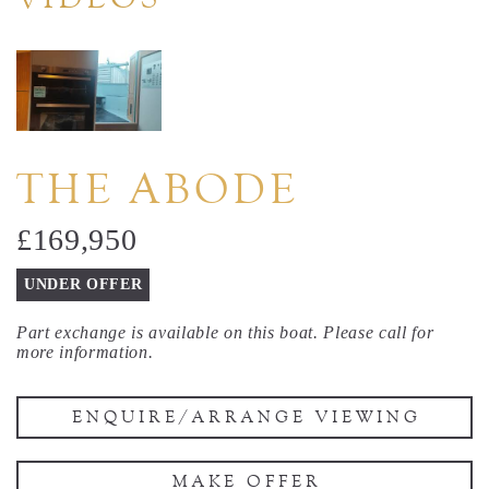
THE ABODE
£169,950
UNDER OFFER
Part exchange is available on this boat. Please call for
more information.
ENQUIRE/ARRANGE VIEWING
MAKE OFFER