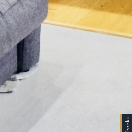
Handbooks