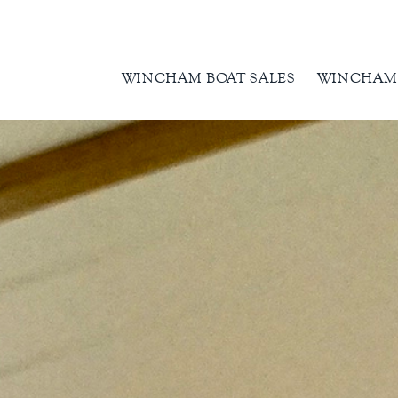
WINCHAM BOAT SALES
WINCHAM 