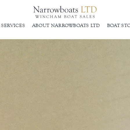
SERVICES
ABOUT NARROWBOATS LTD
BOAT ST