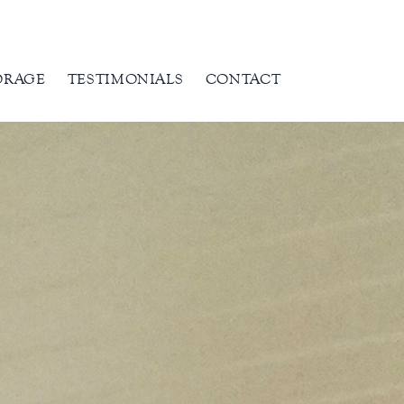
ORAGE
TESTIMONIALS
CONTACT