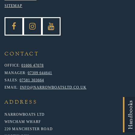
SITEMAP
CONTACT
OFFICE:
01606 47078
MANAGER:
07309 644641
SALES:
07581 303664
EMAIL:
INFO@NARROWBOATSLTD.CO.UK
ADDRESS
Handbooks
NARROWBOATS LTD
WINCHAM WHARF
220 MANCHESTER ROAD