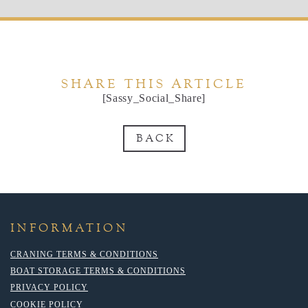
SHARE THIS ARTICLE
[Sassy_Social_Share]
BACK
INFORMATION
CRANING TERMS & CONDITIONS
BOAT STORAGE TERMS & CONDITIONS
PRIVACY POLICY
COOKIE POLICY