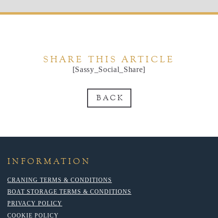
SHARE THIS ARTICLE
[Sassy_Social_Share]
BACK
INFORMATION
CRANING TERMS & CONDITIONS
BOAT STORAGE TERMS & CONDITIONS
PRIVACY POLICY
COOKIE POLICY