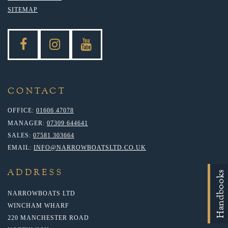
SITEMAP
CONTACT
OFFICE:
01606 47078
MANAGER:
07309 644641
SALES:
07581 303664
EMAIL:
INFO@NARROWBOATSLTD.CO.UK
ADDRESS
Handbooks
NARROWBOATS LTD
WINCHAM WHARF
220 MANCHESTER ROAD