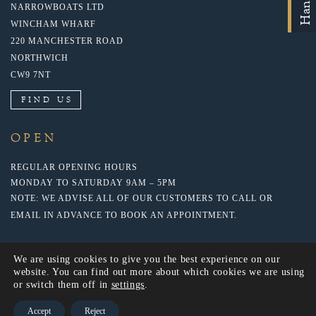
NARROWBOATS LTD
WINCHAM WHARF
220 MANCHESTER ROAD
NORTHWICH
CW9 7NT
FIND US
OPEN
REGULAR OPENING HOURS
MONDAY TO SATURDAY 9AM – 5PM
NOTE: WE ADVISE ALL OF OUR CUSTOMERS TO CALL OR
EMAIL IN ADVANCE TO BOOK AN APPOINTMENT.
We are using cookies to give you the best experience on our
website. You can find out more about which cookies we are using
or switch them off in
settings
.
Accept
Reject
© 2018 NARROWBOATS LTD. WEBSITE BY: