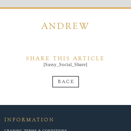
ANDREW
SHARE THIS ARTICLE
[Sassy_Social_Share]
BACK
INFORMATION
CRANING TERMS & CONDITIONS