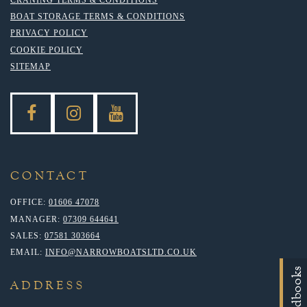
BOAT STORAGE TERMS & CONDITIONS
PRIVACY POLICY
COOKIE POLICY
SITEMAP
CONTACT
OFFICE:
01606 47078
MANAGER:
07309 644641
SALES:
07581 303664
EMAIL:
INFO@NARROWBOATSLTD.CO.UK
Handbooks
ADDRESS