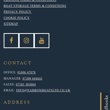
BOAT STORAGE TERMS & CONDITIONS
PRIVACY POLICY
COOKIE POLICY
SITEMAP
CONTACT
OFFICE:
01606 47078
MANAGER:
07309 644641
SALES:
07581 303664
EMAIL:
INFO@NARROWBOATSLTD.CO.UK
Handbooks
ADDRESS