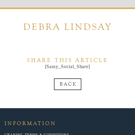
DEBRA LINDSAY
SHARE THIS ARTICLE
[Sassy_Social_Share]
BACK
INFORMATION
CRANING TERMS & CONDITIONS