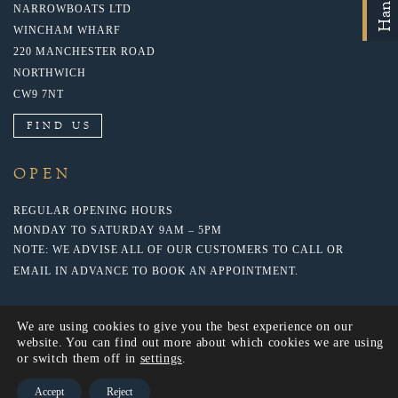
NARROWBOATS LTD
WINCHAM WHARF
220 MANCHESTER ROAD
NORTHWICH
CW9 7NT
FIND US
OPEN
REGULAR OPENING HOURS
MONDAY TO SATURDAY 9AM – 5PM
NOTE: WE ADVISE ALL OF OUR CUSTOMERS TO CALL OR
EMAIL IN ADVANCE TO BOOK AN APPOINTMENT.
We are using cookies to give you the best experience on our
website. You can find out more about which cookies we are using
or switch them off in
settings
.
Accept
Reject
© 2018 NARROWBOATS LTD. WEBSITE BY: