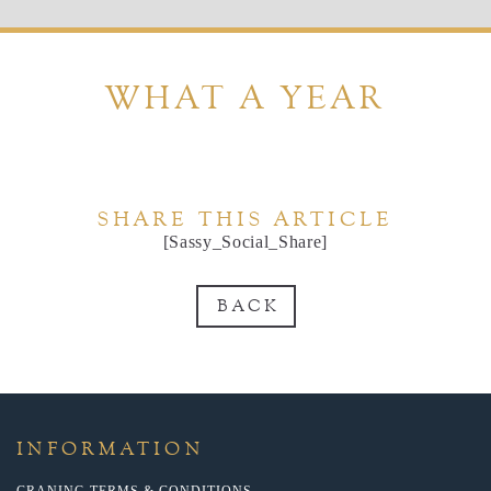
WHAT A YEAR
SHARE THIS ARTICLE
[Sassy_Social_Share]
BACK
INFORMATION
CRANING TERMS & CONDITIONS