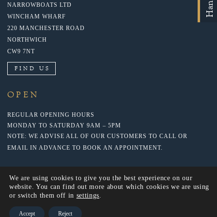
NARROWBOATS LTD
WINCHAM WHARF
220 MANCHESTER ROAD
NORTHWICH
CW9 7NT
FIND US
OPEN
REGULAR OPENING HOURS
MONDAY TO SATURDAY 9AM – 5PM
NOTE: WE ADVISE ALL OF OUR CUSTOMERS TO CALL OR
EMAIL IN ADVANCE TO BOOK AN APPOINTMENT.
We are using cookies to give you the best experience on our
website. You can find out more about which cookies we are using
or switch them off in
settings
.
Accept
Reject
© 2020 NARROWBOATS LTD. WEBSITE BY: