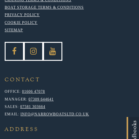
BOAT STORAGE TERMS & CONDITIONS
PRIVACY POLICY
COOKIE POLICY
SITEMAP
CONTACT
OFFICE:
01606 47078
MANAGER:
07309 644641
SALES:
07581 303664
EMAIL:
INFO@NARROWBOATSLTD.CO.UK
Handbooks
ADDRESS